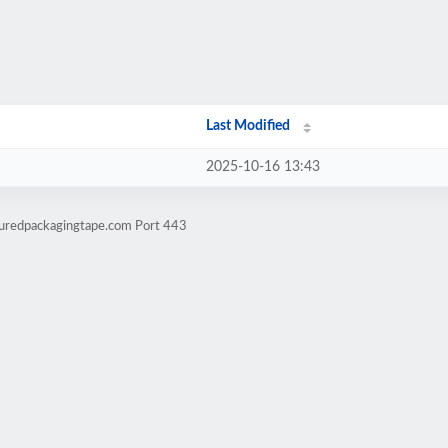
Last Modified
2025-10-16 13:43
ouredpackagingtape.com Port 443