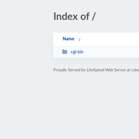
Index of /
Name
cgi-bin
Proudly Served by LiteSpeed Web Server at col